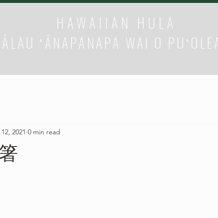
HAWAIIAN HULA
HĀLAU ʻĀNAPANAPA WAI O PUʻOLE
 12, 2021
0 min read
箸