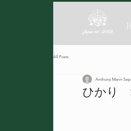
Japan est. 2008
All Posts
Anthony Mann
Sep
ひかり 