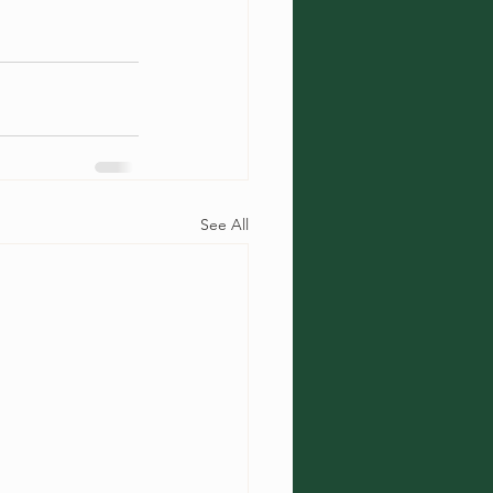
See All