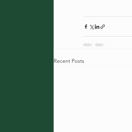
Recent Posts