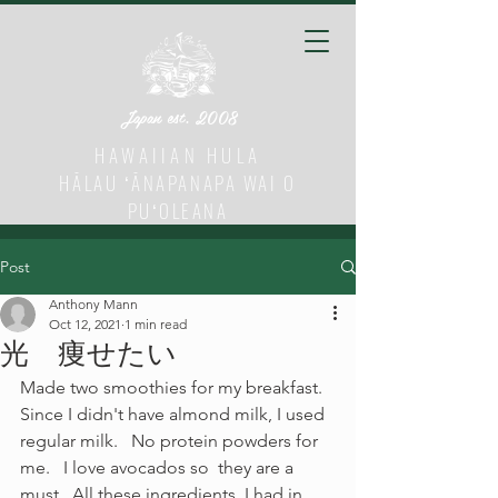
Japan est. 2008
HAWAIIAN HULA
HĀLAU ʻĀNAPANAPA WAI O
PUʻOLEANA
Post
Anthony Mann
Oct 12, 2021
1 min read
光 痩せたい
Made two smoothies for my breakfast.  
Since I didn't have almond milk, I used 
regular milk.   No protein powders for 
me.   I love avocados so  they are a 
must.  All these ingredients  I had in 