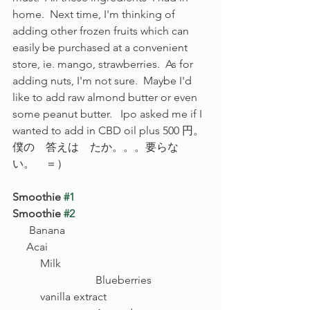
home.  Next time, I'm thinking of 
adding other frozen fruits which can 
easily be purchased at a convenient 
store, ie. mango, strawberries.  As for 
adding nuts, I'm not sure.  Maybe I'd 
like to add raw almond butter or even 
some peanut butter.   Ipo asked me if I 
wanted to add in CBD oil plus 500 円。
僕の　答えは　たか。。。要らな
い。　＝）
Smoothie 
#1
Smoothie 
#2
      Banana						 
     Acai
Milk						
		Blueberries	
vanilla extract				