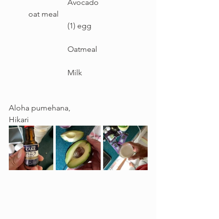
		Avocado
oat meal					
		(1) egg
		Oatmeal
		Milk
Aloha pumehana,
Hikari