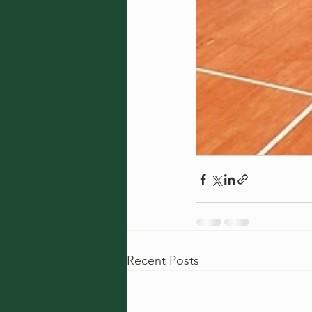
Recent Posts