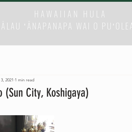
HAWAIIAN HULA
HĀLAU ʻĀNAPANAPA WAI O PUʻOLE
 3, 2021
1 min read
o (Sun City, Koshigaya)