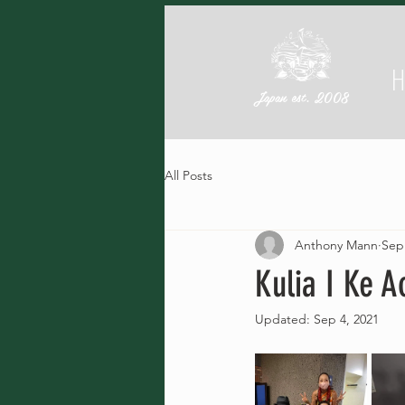
Japan est. 2008
All Posts
Anthony Mann
Sep
Kulia I Ke A
Updated:
Sep 4, 2021