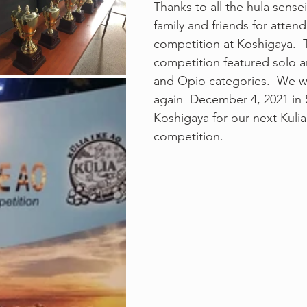
Thanks to all the hula sense
family and friends for attend
competition at Koshigaya.  T
competition featured solo a
and Opio categories.  We wi
again  December 4, 2021 in 
Koshigaya for our next Kulia
competition.