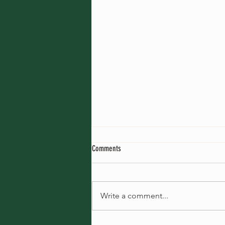
Kumu Kawena Hula
Comments
I teach hula every week in Tokyo,
Urayasu, Abiko and Katase
Enoshima. I think my hula lessons
Write a comment...
haven't changed much since my
first start;...