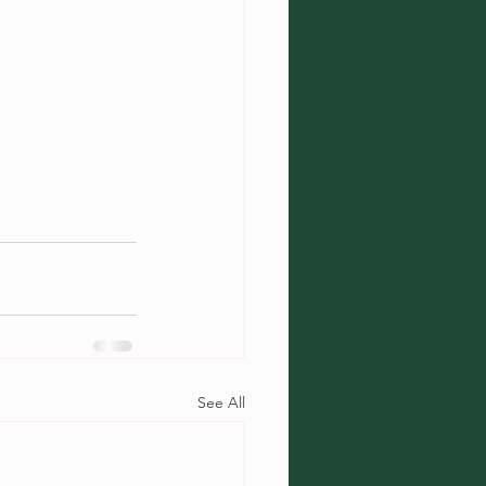
See All