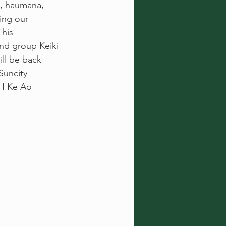
i, haumana, 
ing our 
his 
nd group Keiki 
ll be back 
Suncity 
 I Ke Ao 