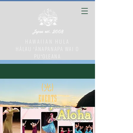
Japan est. 2008
HAWAIIAN HULA
HĀLAU ʻĀNAPANAPA WAI O
PUʻOLEANA
(光)
​EVENTS