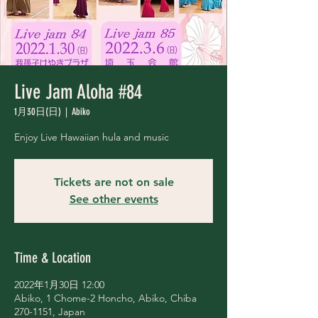
Live Jam Aloha #84
1月30日(日)
  |  
Abiko
Enjoy Live Hawaiian hula and music
Tickets are not on sale
See other events
Time & Location
2022年1月30日 12:00
Abiko, 1 Chome-2 Honcho, Abiko, Chiba
270-1151, Japan