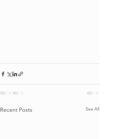
See All
Recent Posts