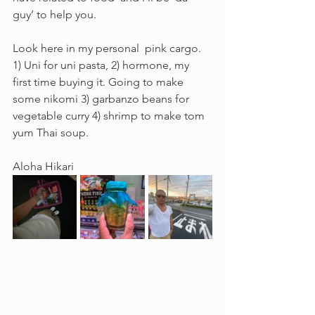
guy’ to help you.
Look here in my personal  pink cargo.  
1) Uni for uni pasta, 2) hormone, my 
first time buying it. Going to make 
some nikomi 3) garbanzo beans for 
vegetable curry 4) shrimp to make tom 
yum Thai soup.  
Aloha Hikari