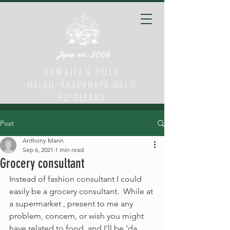
Japan est. 2008
HAWAIIAN HULA
HĀLAU ʻĀNAPANAPA WAI O
PUʻOLEANA
Post
Anthony Mann
Sep 6, 2021
1 min read
Grocery consultant
Instead of fashion consultant I could 
easily be a grocery consultant.  While at 
a supermarket , present to me any 
problem, concern, or wish you might 
have related to food  and I’ll be ‘da 