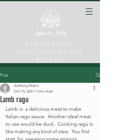
Japan est. 2008
HAWAIIAN HULA
HĀLAU ʻĀNAPANAPA WAI O
PUʻOLEANA
Post
Anthony Mann
Oct 15, 2021
1 min read
Lamb ragu
Lamb is  a delicious meat to make 
Italian ragu sauce.  Another ideal meat 
to use would be duck.  Cooking ragu is 
like making any kind of stew.  You first 
start  by  sweating some mirpoix 