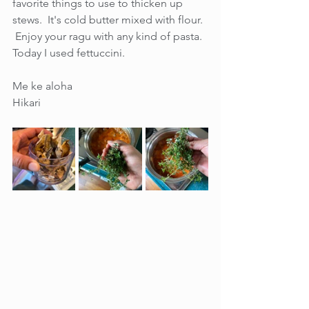
favorite things to use to thicken up 
stews.  It's cold butter mixed with flour.  
 Enjoy your ragu with any kind of pasta.  
Today I used fettuccini. 
Me ke aloha
Hikari