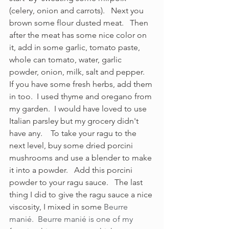
(celery, onion and carrots).   Next you 
brown some flour dusted meat.   Then 
after the meat has some nice color on 
it, add in some garlic, tomato paste, 
whole can tomato, water, garlic 
powder, onion, milk, salt and pepper.  
If you have some fresh herbs, add them 
in too.  I used thyme and oregano from 
my garden.  I would have loved to use 
Italian parsley but my grocery didn't 
have any.    To take your ragu to the 
next level, buy some dried porcini 
mushrooms and use a blender to make 
it into a powder.   Add this porcini 
powder to your ragu sauce.   The last 
thing I did to give the ragu sauce a nice 
viscosity, I mixed in some 
Beurre 
manié.  Beurre manié is one of my 