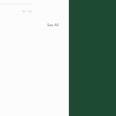
See All