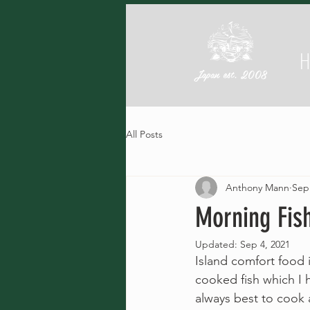
Japan est. 2008
All Posts
Anthony Mann
Sep
Morning Fis
Updated:
Sep 4, 2021
Island comfort food 
cooked fish which I h
always best to cook 