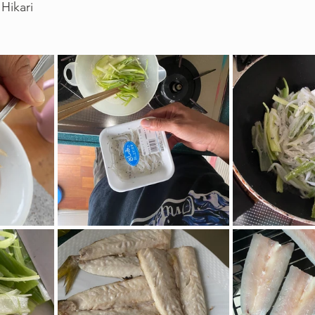
Hikari