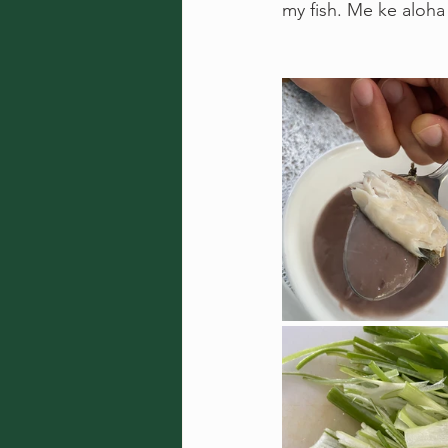
my fish. Me ke aloha 