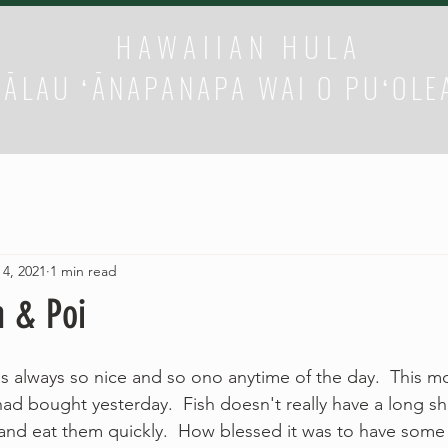
HAWAIIAN HULA
HĀLAU ʻĀNAPANAPA WAI O PUʻOLE
 4, 2021
1 min read
h & Poi
is always so nice and so ono anytime of the day.  This mo
ad bought yesterday.  Fish doesn't really have a long shelf
and eat them quickly.  How blessed it was to have some 