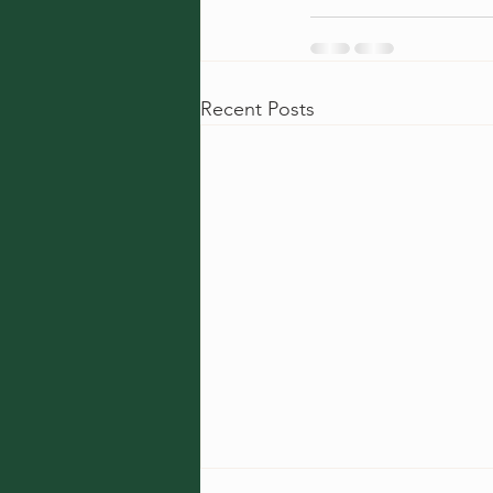
Recent Posts