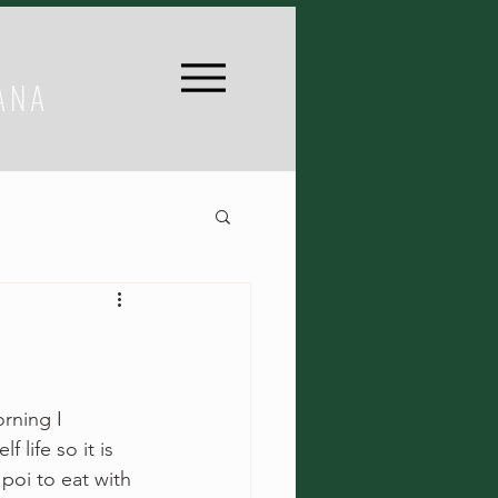
ANA
rning I 
 life so it is 
poi to eat with 