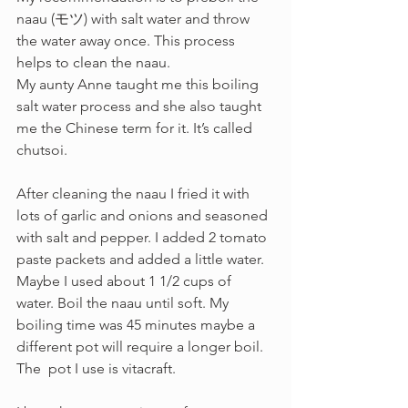
naau (モツ) with salt water and throw 
the water away once. This process 
helps to clean the naau.  
My aunty Anne taught me this boiling 
salt water process and she also taught 
me the Chinese term for it. It’s called 
chutsoi. 
After cleaning the naau I fried it with 
lots of garlic and onions and seasoned 
with salt and pepper. I added 2 tomato 
paste packets and added a little water. 
Maybe I used about 1 1/2 cups of 
water. Boil the naau until soft. My 
boiling time was 45 minutes maybe a 
different pot will require a longer boil.  
The  pot I use is vitacraft.