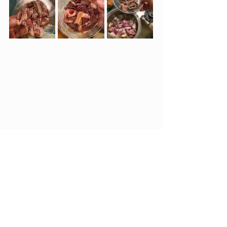
See All
Recent Posts