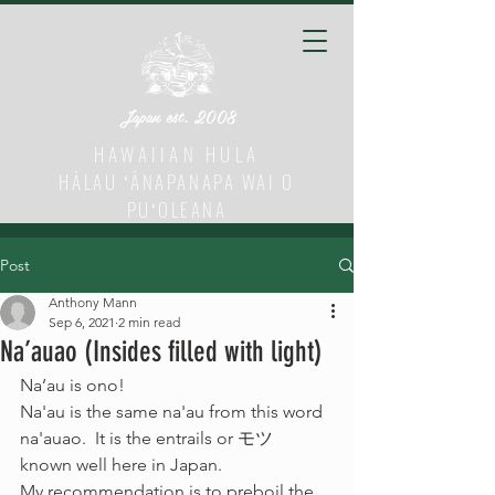
Japan est. 2008
HAWAIIAN HULA
HĀLAU ʻĀNAPANAPA WAI O
PUʻOLEANA
Post
Anthony Mann
Sep 6, 2021
2 min read
Na’auao (Insides filled with light)
Na’au is ono! 
Na'au is the same na'au from this word 
na'auao.  It is the entrails or モツ　
known well here in Japan.  
My recommendation is to preboil the 