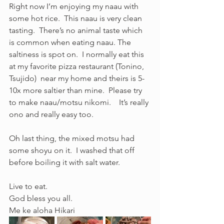
Right now I’m enjoying my naau with 
some hot rice.  This naau is very clean 
tasting.  There’s no animal taste which 
is common when eating naau. The 
saltiness is spot on.  I normally eat this 
at my favorite pizza restaurant (Tonino, 
Tsujido)  near my home and theirs is 5-
10x more saltier than mine.  Please try 
to make naau/motsu nikomi.    It’s really 
ono and really easy too. 
Oh last thing, the mixed motsu had 
some shoyu on it.  I washed that off 
before boiling it with salt water. 
Live to eat.
God bless you all.
Me ke aloha Hikari