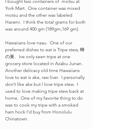
I bought two containers of  motsu at 
York Mart.  One container was mixed 
motsu and the other was labeled 
Harami.  I think the total grams for both 
was around 400 gm (189gm,169 gm).  
Hawaiians love naau.  One of our 
preferred dishes to eat is Tripe stew, 蜂
の巣.   Ive only seen tripe at one 
grocery store located in Azabu Junan. 
Another delicacy old time Hawaiians 
love to eat is ake, raw liver.  I personally 
don’t like ake but I love tripe stew.  I 
used to love making tripe stew back at 
home.  One of my favorite thing to do 
was to cook my tripe with a smoked 
ham hock I’d buy from Honolulu 
Chinatown.  