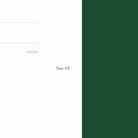
See All