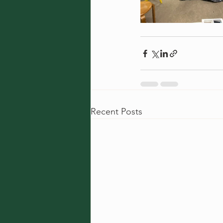
Recent Posts