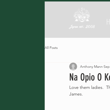
Japan est. 2008
All Posts
Anthony Mann
Sep
Na Opio O K
Love them ladies.  T
James.