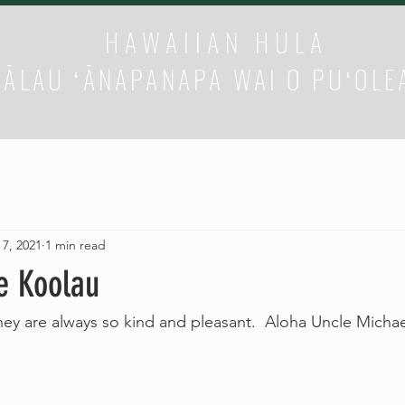
HAWAIIAN HULA
HĀLAU ʻĀNAPANAPA WAI O PUʻOLE
 7, 2021
1 min read
e Koolau
hey are always so kind and pleasant.  Aloha Uncle Micha