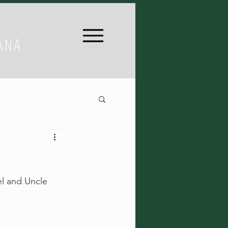
ANA
el and Uncle 