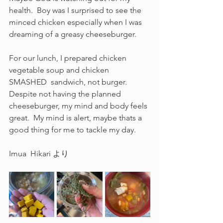
health.  Boy was I surprised to see the 
minced chicken especially when I was 
dreaming of a greasy cheeseburger.  
For our lunch, I prepared chicken 
vegetable soup and chicken 
SMASHED  sandwich, not burger.  
Despite not having the planned 
cheeseburger, my mind and body feels 
great.  My mind is alert, maybe thats a 
good thing for me to tackle my day.
Imua  Hikari より