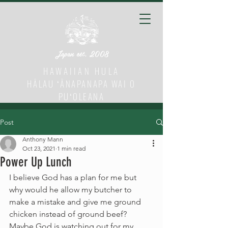
Japan est. 2008
HAWAIIAN HULA
HĀLAU ʻĀNAPANAPA WAI O
PUʻOLEANA
Post
Anthony Mann
Oct 23, 2021
1 min read
Power Up Lunch
I believe God has a plan for me but 
why would he allow my butcher to 
make a mistake and give me ground 
chicken instead of ground beef? 
Maybe God is watching out for my 