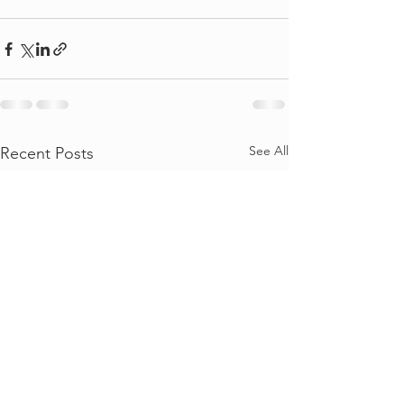
See All
Recent Posts