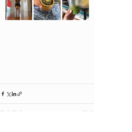
See All
Recent Posts