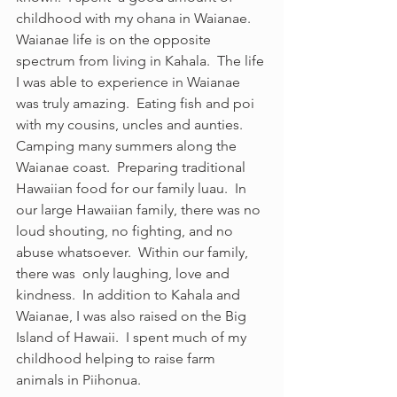
childhood with my ohana in Waianae.  
Waianae life is on the opposite 
spectrum from living in Kahala.  The life 
I was able to experience in Waianae 
was truly amazing.  Eating fish and poi 
with my cousins, uncles and aunties.  
Camping many summers along the 
Waianae coast.  Preparing traditional 
Hawaiian food for our family luau.  In 
our large Hawaiian family, there was no 
loud shouting, no fighting, and no 
abuse whatsoever.  Within our family, 
there was  only laughing, love and 
kindness.  In addition to Kahala and 
Waianae, I was also raised on the Big 
Island of Hawaii.  I spent much of my 
childhood helping to raise farm 
animals in Piihonua.   