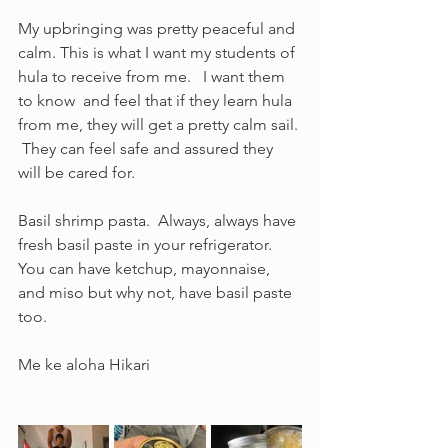
My upbringing was pretty peaceful and 
calm. This is what I want my students of 
hula to receive from me.   I want them 
to know  and feel that if they learn hula 
from me, they will get a pretty calm sail. 
 They can feel safe and assured they 
will be cared for.  
Basil shrimp pasta.  Always, always have 
fresh basil paste in your refrigerator.  
You can have ketchup, mayonnaise, 
and miso but why not, have basil paste 
too. 
Me ke aloha Hikari