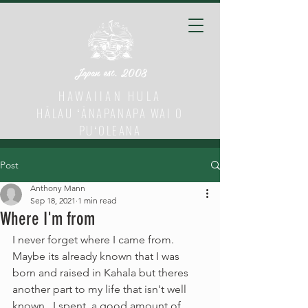
Japan est. 2008
HAWAIIAN HULA
HĀLAU ʻĀNAPANAPA WAI O
PUʻOLEANA
Post
Anthony Mann
Sep 18, 2021
1 min read
Where I'm from
I never forget where I came from.  
Maybe its already known that I was 
born and raised in Kahala but theres 
another part to my life that isn't well 
known.  I spent  a good amount of 